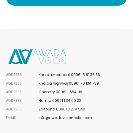
ADDRESS
Khalda moutalat 00961 5 81 36 36
ADDRESS
Khalda highway00961 70 134 739
ADDRESS
Ghobeiry 00961 1 554 116
ADDRESS
Hamra 00961 1 34 00 22
ADDRESS
Zaitouna 00961 3 279 540
EMAIL
info@awadavisionoptic.com