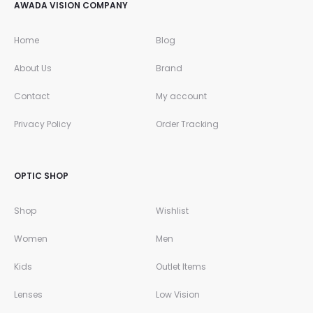
AWADA VISION COMPANY
Home
Blog
About Us
Brand
Contact
My account
Privacy Policy
Order Tracking
OPTIC SHOP
Shop
Wishlist
Women
Men
Kids
Outlet Items
Lenses
Low Vision