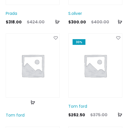
Prada
S.oliver
Add
Ad
ent
Original
Current
Original
$
318.00
$
424.00
$
300.00
$
400.00
to
to
ice
price
price
price
cart
ca
is:
was:
is:
was:
30%
00.
$424.00.
$300.00.
$400.00.
Read
Tom ford
more
Ad
Current
Original
$
262.50
$
375.00
Tom ford
to
price
price