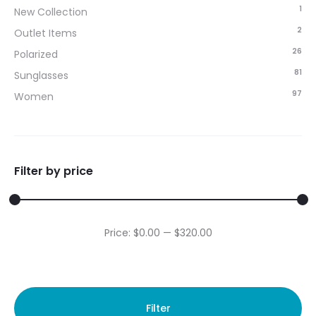
1
New Collection
2
Outlet Items
26
Polarized
81
Sunglasses
97
Women
Filter by price
Min
Max
Price:
$0.00
—
$320.00
price
price
Filter