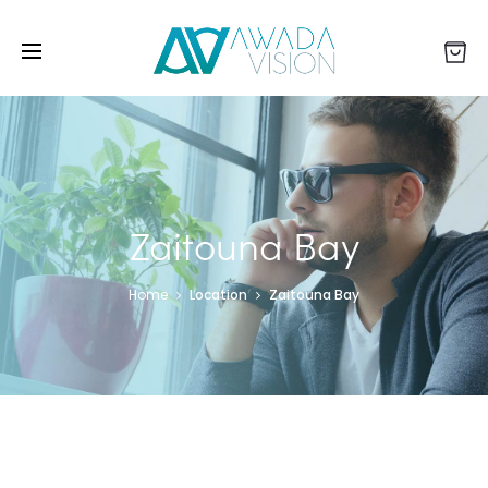
Zaitouna Bay
Home
Location
Zaitouna Bay