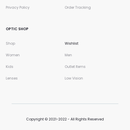
Privacy Policy
Order Tracking
OPTIC SHOP
Shop
Wishlist
Women
Men
Kids
Outlet Items
Lenses
Low Vision
Copyright © 2021-2022 - All Rights Reserved