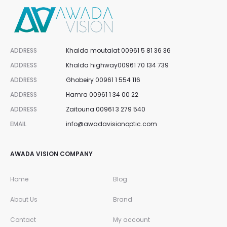
i
s
ADDRESS
Khalda moutalat 00961 5 81 36 36
t
ADDRESS
Khalda highway00961 70 134 739
ADDRESS
Ghobeiry 00961 1 554 116
ADDRESS
Hamra 00961 1 34 00 22
ADDRESS
Zaitouna 00961 3 279 540
EMAIL
info@awadavisionoptic.com
AWADA VISION COMPANY
Home
Blog
About Us
Brand
Contact
My account