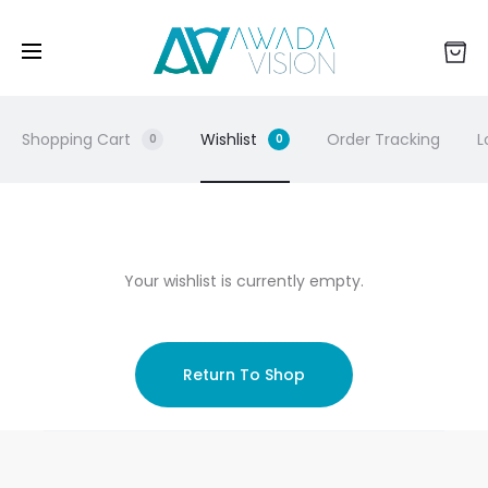
Shopping Cart
Wishlist
Order Tracking
L
0
0
W
Your wishlist is currently empty.
i
s
Return To Shop
h
l