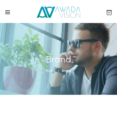
Brand
Home
Brand