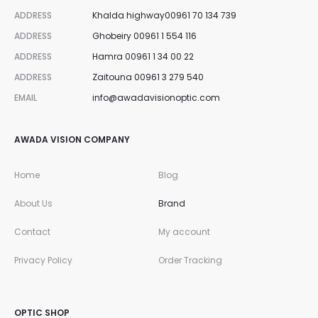
ADDRESS
Khalda highway00961 70 134 739
ADDRESS
Ghobeiry 00961 1 554 116
ADDRESS
Hamra 00961 1 34 00 22
ADDRESS
Zaitouna 00961 3 279 540
EMAIL
info@awadavisionoptic.com
AWADA VISION COMPANY
Home
Blog
About Us
Brand
Contact
My account
Privacy Policy
Order Tracking
OPTIC SHOP