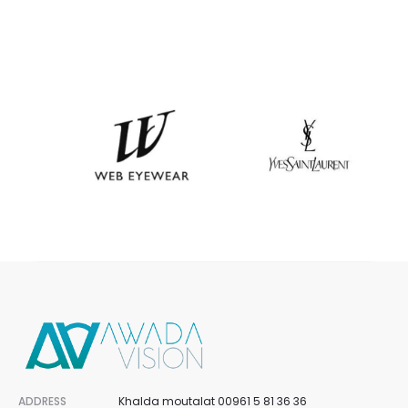
ADDRESS
Khalda moutalat 00961 5 81 36 36