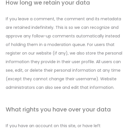
How long we retain your data
If you leave a comment, the comment and its metadata
are retained indefinitely. This is so we can recognize and
approve any follow-up comments automatically instead
of holding them in a moderation queue. For users that
register on our website (if any), we also store the personal
information they provide in their user profile. All users can
see, edit, or delete their personal information at any time
(except they cannot change their username). Website
administrators can also see and edit that information.
What rights you have over your data
If you have an account on this site, or have left