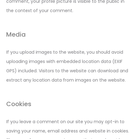
comment, your profile picture is visible to the public in
the context of your comment.
Media
If you upload images to the website, you should avoid
uploading images with embedded location data (EXIF
GPS) included. Visitors to the website can download and
extract any location data from images on the website.
Cookies
If you leave a comment on our site you may opt-in to
saving your name, email address and website in cookies.