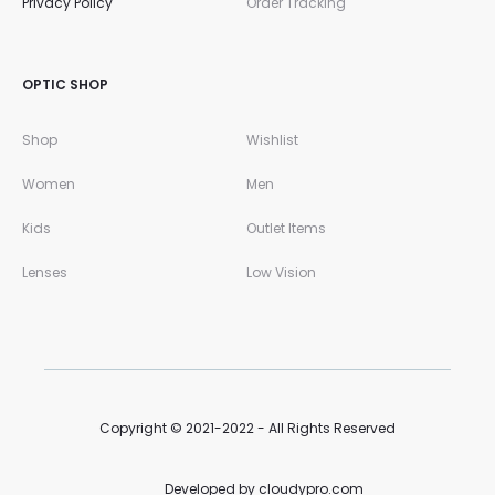
Privacy Policy
Order Tracking
OPTIC SHOP
Shop
Wishlist
Women
Men
Kids
Outlet Items
Lenses
Low Vision
Copyright © 2021-2022 - All Rights Reserved
Developed by cloudypro.com