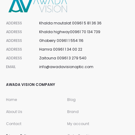
ADDRESS
Khalda moutalat 00961 5 81 36 36
ADDRESS
Khalda highway00961 70 134 739
ADDRESS
Ghobeiry 00961 1 554 116
ADDRESS
Hamra 00961 1 34 00 22
ADDRESS
Zaitouna 00961 3 279 540
EMAIL
info@awadavisionoptic.com
AWADA VISION COMPANY
Home
Blog
About Us
Brand
Contact
My account