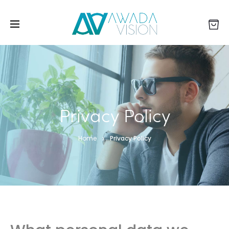
Privacy Policy
Home
Privacy Policy