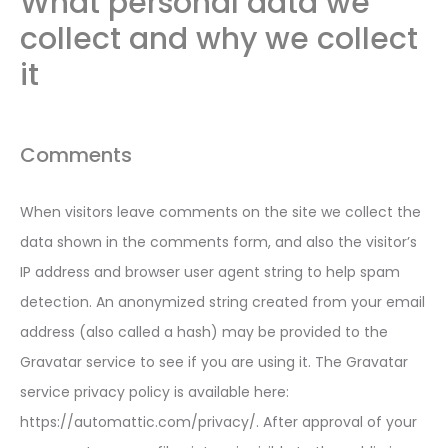
What personal data we
collect and why we collect
it
Comments
When visitors leave comments on the site we collect the
data shown in the comments form, and also the visitor’s
IP address and browser user agent string to help spam
detection. An anonymized string created from your email
address (also called a hash) may be provided to the
Gravatar service to see if you are using it. The Gravatar
service privacy policy is available here:
https://automattic.com/privacy/. After approval of your