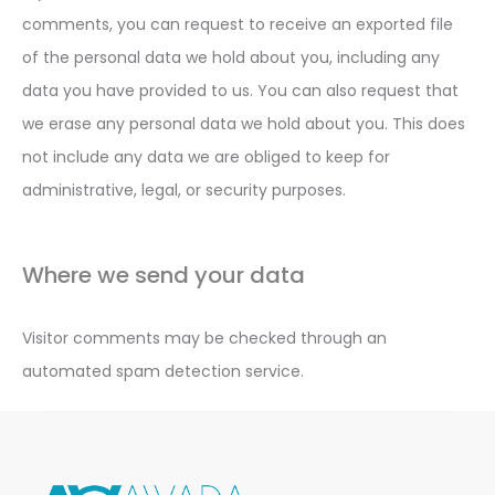
comments, you can request to receive an exported file
of the personal data we hold about you, including any
data you have provided to us. You can also request that
we erase any personal data we hold about you. This does
not include any data we are obliged to keep for
administrative, legal, or security purposes.
Where we send your data
Visitor comments may be checked through an
automated spam detection service.