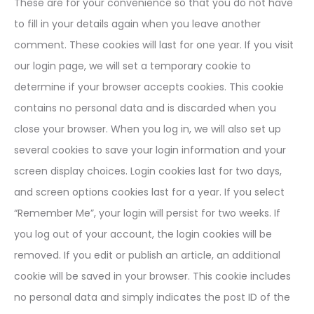
These are for your convenience so that you do not have
to fill in your details again when you leave another
comment. These cookies will last for one year. If you visit
our login page, we will set a temporary cookie to
determine if your browser accepts cookies. This cookie
contains no personal data and is discarded when you
close your browser. When you log in, we will also set up
several cookies to save your login information and your
screen display choices. Login cookies last for two days,
and screen options cookies last for a year. If you select
“Remember Me”, your login will persist for two weeks. If
you log out of your account, the login cookies will be
removed. If you edit or publish an article, an additional
cookie will be saved in your browser. This cookie includes
no personal data and simply indicates the post ID of the