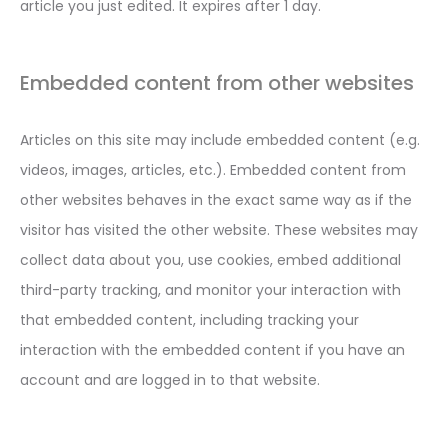
article you just edited. It expires after 1 day.
Embedded content from other websites
Articles on this site may include embedded content (e.g.
videos, images, articles, etc.). Embedded content from
other websites behaves in the exact same way as if the
visitor has visited the other website. These websites may
collect data about you, use cookies, embed additional
third-party tracking, and monitor your interaction with
that embedded content, including tracking your
interaction with the embedded content if you have an
account and are logged in to that website.