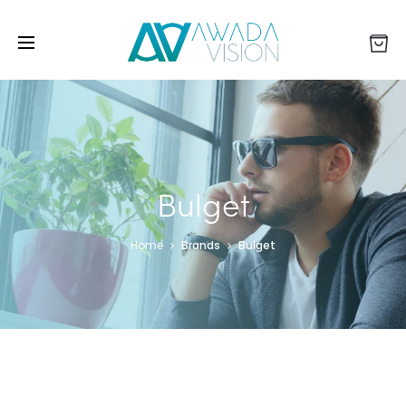
Bulget
Home
Brands
Bulget