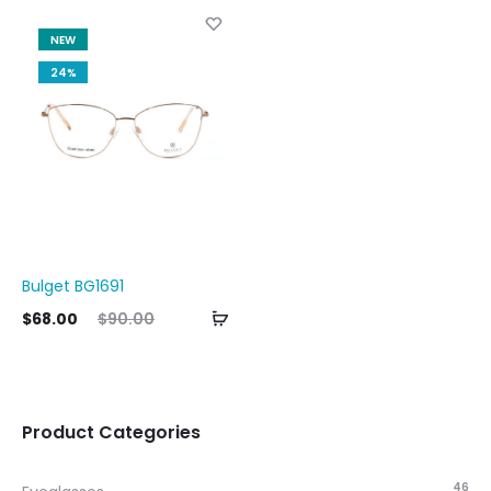
NEW
24%
Bulget BG1691
Add
ent
Original
$
68.00
$
90.00
to
ice
price
cart
is:
was:
00.
$90.00.
Product Categories
46