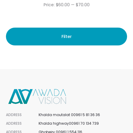
Min
Max
Price:
$60.00
—
$70.00
price
price
Filter
ADDRESS
Khalda moutalat 00961 5 81 36 36
ADDRESS
Khalda highway00961 70 134 739
ADDRESS
Ghobeiry 00961 1 554 116