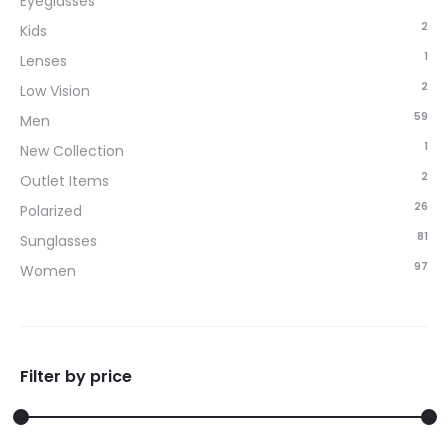
Eyeglasses
2
Kids
1
Lenses
2
Low Vision
59
Men
1
New Collection
2
Outlet Items
26
Polarized
81
Sunglasses
97
Women
Filter by price