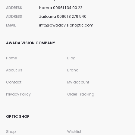
ADDRESS
Hamra 00961 1 34 00 22
ADDRESS
Zaitouna 00961 3 279 540
EMAIL
info@awadavisionoptic.com
AWADA VISION COMPANY
Home
Blog
About Us
Brand
Contact
My account
Privacy Policy
Order Tracking
OPTIC SHOP
Shop
Wishlist