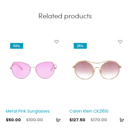
Related products
50%
25%
Metal Pink Sunglasses
Calvin Klein CK2161S
Add
Ad
ent
Original
Current
Original
Curre
$
50.00
$
100.00
$
127.50
$
170.00
to
to
ice
price
price
price
pri