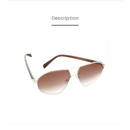
Description