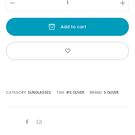
s:
was:
S.oliver
quantity
Add to cart
0.
$400.00.
CATEGORY:
SUNGLASSES
TAG:
#S.OLIVER
BRAND:
S.OLIVER
SHARE