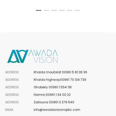
cart
ca
is:
was:
is:
was:
00.
$100.00.
$127.50.
$170.00.
$82.5
ADDRESS
Khalda moutalat 00961 5 81 36 36
ADDRESS
Khalda highway00961 70 134 739
ADDRESS
Ghobeiry 00961 1 554 116
ADDRESS
Hamra 00961 1 34 00 22
ADDRESS
Zaitouna 00961 3 279 540
EMAIL
info@awadavisionoptic.com