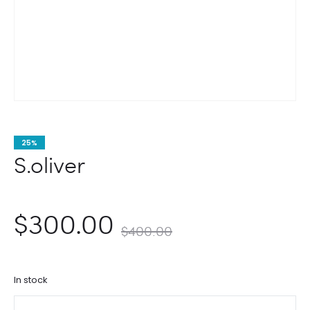
25%
S.oliver
nt
Original
$
300.00
$
400.00
ce
price
In stock