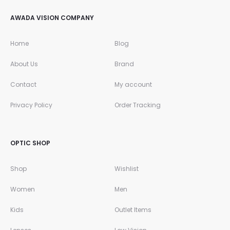
AWADA VISION COMPANY
Home
Blog
About Us
Brand
Contact
My account
Privacy Policy
Order Tracking
OPTIC SHOP
Shop
Wishlist
Women
Men
Kids
Outlet Items