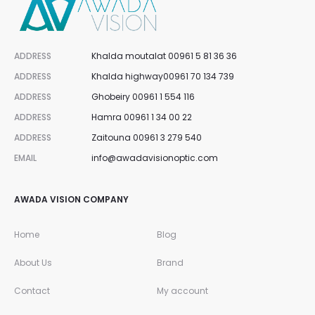
ADDRESS
Khalda moutalat 00961 5 81 36 36
ADDRESS
Khalda highway00961 70 134 739
ADDRESS
Ghobeiry 00961 1 554 116
ADDRESS
Hamra 00961 1 34 00 22
ADDRESS
Zaitouna 00961 3 279 540
EMAIL
info@awadavisionoptic.com
AWADA VISION COMPANY
Home
Blog
About Us
Brand
Contact
My account