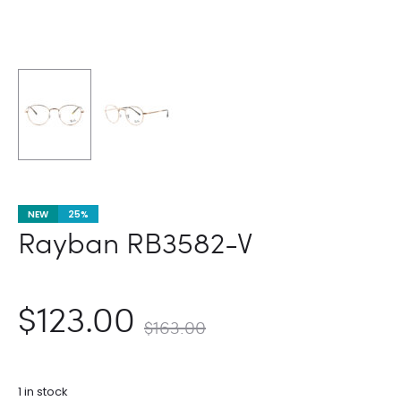
NEW
25%
Rayban RB3582-V
nt
Original
$
123.00
$
163.00
ce
price
1 in stock