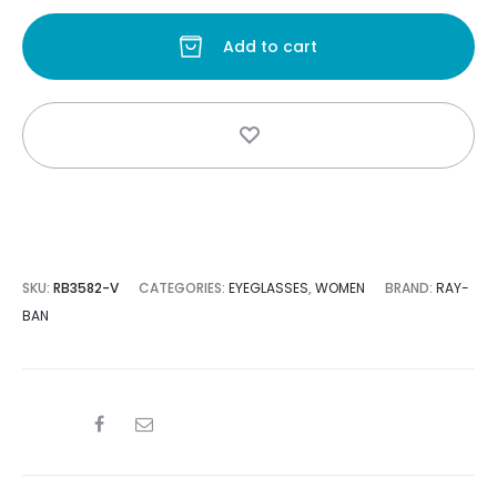
Add to cart
s:
was:
0.
$163.00.
SKU:
RB3582-V
CATEGORIES:
EYEGLASSES
,
WOMEN
BRAND:
RAY-
BAN
SHARE