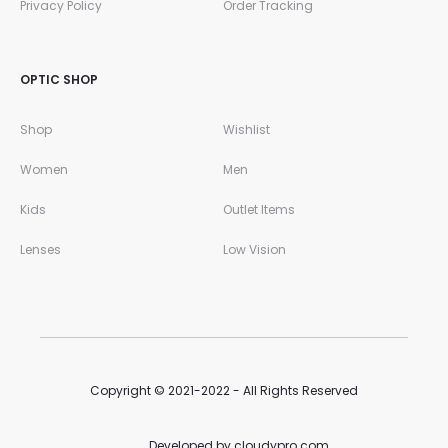
Privacy Policy
Order Tracking
OPTIC SHOP
Shop
Wishlist
Women
Men
Kids
Outlet Items
Lenses
Low Vision
Copyright © 2021-2022 - All Rights Reserved
Developed by cloudypro.com