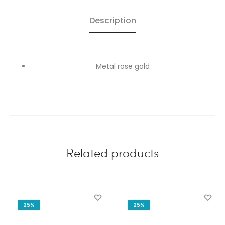
Description
Metal rose gold
Related products
25%
25%